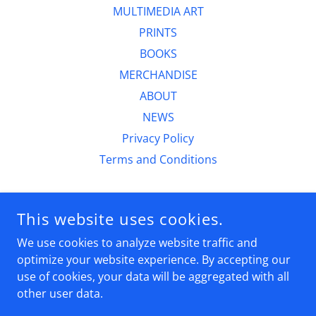
MULTIMEDIA ART
PRINTS
BOOKS
MERCHANDISE
ABOUT
NEWS
Privacy Policy
Terms and Conditions
CURTIS DICKMAN FINE ART
This website uses cookies.
6230 N 51ST PLACE,PARADISE VALLEY AZ 85253
We use cookies to analyze website traffic and
(602)524-5059
optimize your website experience. By accepting our
use of cookies, your data will be aggregated with all
COPYRIGHT © 2026 CURTIS DICKMAN FINE ART - ALL RIGHTS
other user data.
RESERVED.