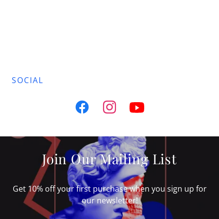
SOCIAL
Join Our Mailing List
Get 10% off your first purchase when you sign up for
our newsletter!