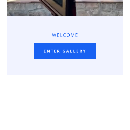
WELCOME
ENTER GALLERY