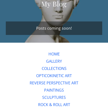
My Blog
Posts coming soon!
HOME
GALLERY
COLLECTIONS
OPTICOKINETIC ART
REVERSE PERSPECTIVE ART
PAINTINGS
SCULPTURES
ROCK & ROLL ART