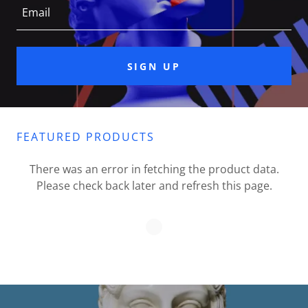
Email
SIGN UP
FEATURED PRODUCTS
There was an error in fetching the product data.
Please check back later and refresh this page.